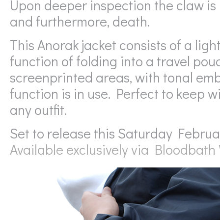
Upon deeper inspection the claw is 
and furthermore, death.
This Anorak jacket consists of a li
function of folding into a travel po
screenprinted areas, with tonal em
function is in use. Perfect to keep w
any outfit.
Set to release this Saturday Februa
Available exclusively via Bloodbat