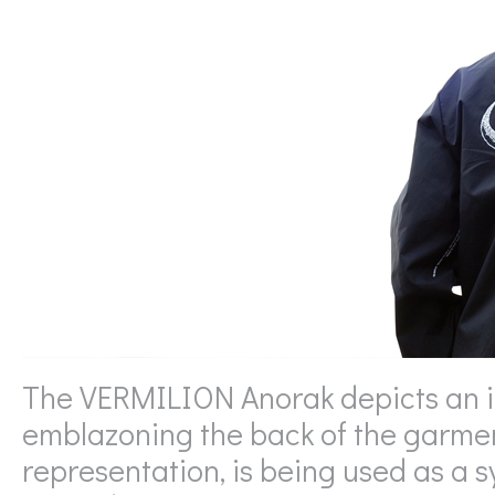
The VERMILION Anorak depicts an imp
emblazoning the back of the garment
representation, is being used as a s