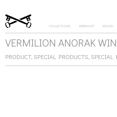
COLLECTIONS
WEBSHOP
MOOD
GATEKEEPERS
VERMILION ANORAK WIN
PRODUCT, SPECIAL PRODUCTS, SPECIAL 