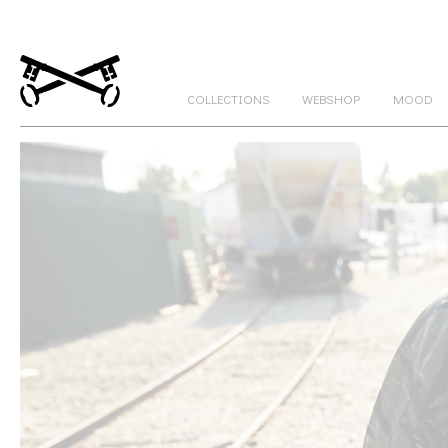
COLLECTIONS
WEBSHOP
MOOD
GATEKEEPERS