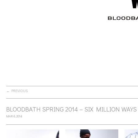
← PREVIOUS
BLOODBATH SPRING 2014 – SIX MILLION WAYS
MAR 6, 2014