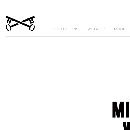
COLLECTIONS
WEBSHOP
MOOD
GATEKEEPERS